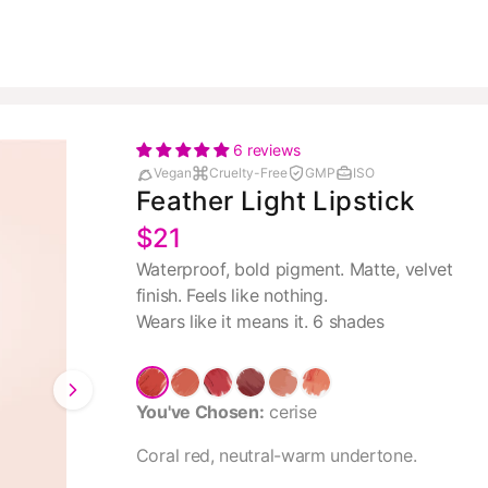
6 reviews
Vegan
Cruelty-Free
GMP
ISO
Feather Light Lipstick
$21
Waterproof, bold pigment. Matte, velvet
finish. Feels like nothing.
Wears like it means it. 6 shades
You've Chosen:
cerise
Coral red, neutral-warm undertone.